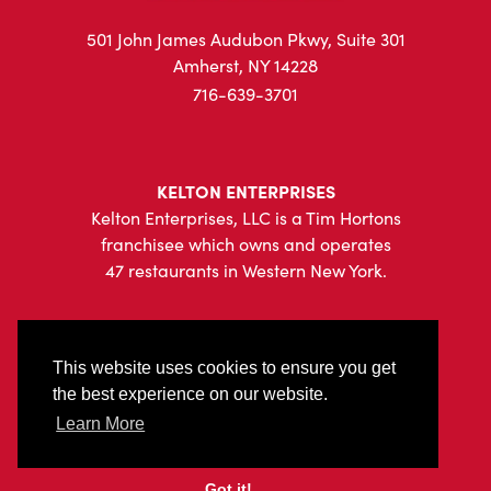
501 John James Audubon Pkwy, Suite 301
Amherst, NY 14228
716-639-3701
KELTON ENTERPRISES
Kelton Enterprises, LLC is a Tim Hortons
franchisee which owns and operates
47 restaurants in Western New York.
This website uses cookies to ensure you get
the best experience on our website.
|
Privacy Policy
Sitemap
Learn More
© 2026 Kelton Enterprises, All Rights Reserved.
Got it!