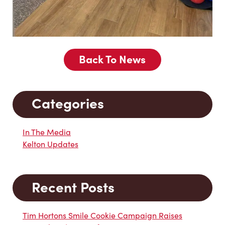
Back To News
Categories
In The Media
Kelton Updates
Recent Posts
Tim Hortons Smile Cookie Campaign Raises