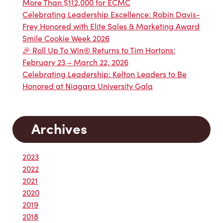
More Than $112,000 for ECMC
Celebrating Leadership Excellence: Robin Davis-
Frey Honored with Elite Sales & Marketing Award
Smile Cookie Week 2026
🎉 Roll Up To Win® Returns to Tim Hortons:
February 23 – March 22, 2026
Celebrating Leadership: Kelton Leaders to Be
Honored at Niagara University Gala
Archives
2023
2022
2021
2020
2019
2018