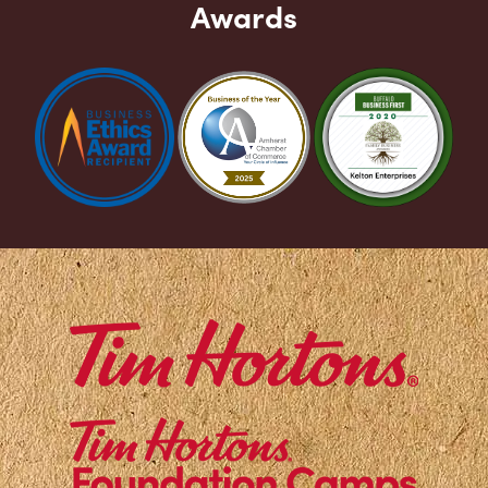
Awards