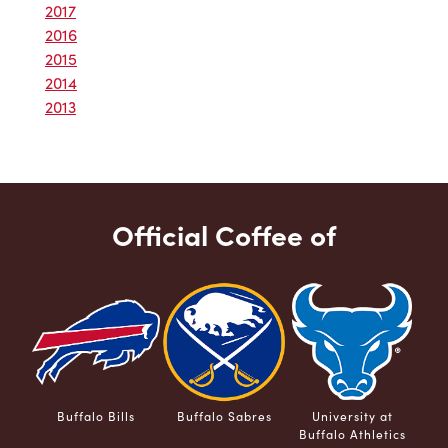
2017
2016
2015
2014
2013
Official Coffee of
Buffalo Bills
Buffalo Sabres
University at
Buffalo Athletics