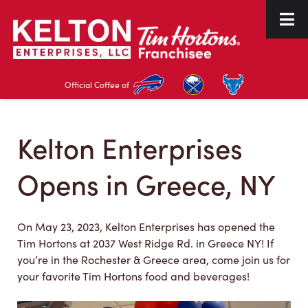
Skip
Skip
to
to
navigation
content
Official Coffee of
Kelton Enterprises
Opens in Greece, NY
On May 23, 2023, Kelton Enterprises has opened the
Tim Hortons at 2037 West Ridge Rd. in Greece NY! If
you’re in the Rochester & Greece area, come join us for
your favorite Tim Hortons food and beverages!