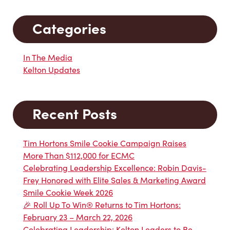
Categories
In The Media
Kelton Updates
Recent Posts
Tim Hortons Smile Cookie Campaign Raises
More Than $112,000 for ECMC
Celebrating Leadership Excellence: Robin Davis-
Frey Honored with Elite Sales & Marketing Award
Smile Cookie Week 2026
🎉 Roll Up To Win® Returns to Tim Hortons:
February 23 – March 22, 2026
Celebrating Leadership: Kelton Leaders to Be