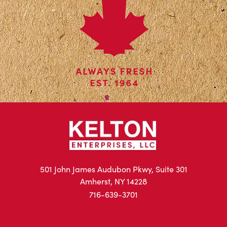
501 John James Audubon Pkwy, Suite 301
Amherst, NY 14228
716-639-3701