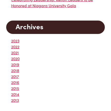
Honored at Niagara University Gala
Archives
2023
2022
2021
2020
2019
2018
2017
2016
2015
2014
2013