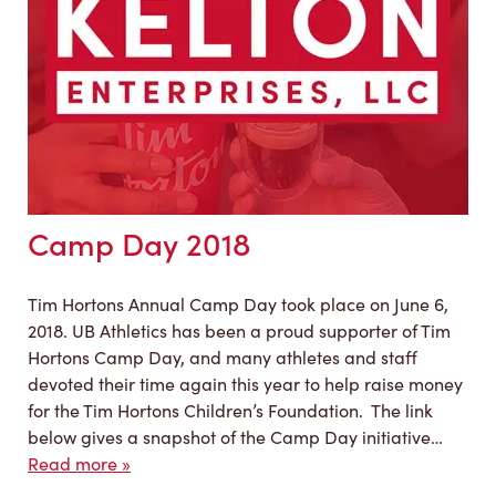
Camp Day 2018
Tim Hortons Annual Camp Day took place on June 6,
2018. UB Athletics has been a proud supporter of Tim
Hortons Camp Day, and many athletes and staff
devoted their time again this year to help raise money
for the Tim Hortons Children’s Foundation. The link
below gives a snapshot of the Camp Day initiative…
Read more »