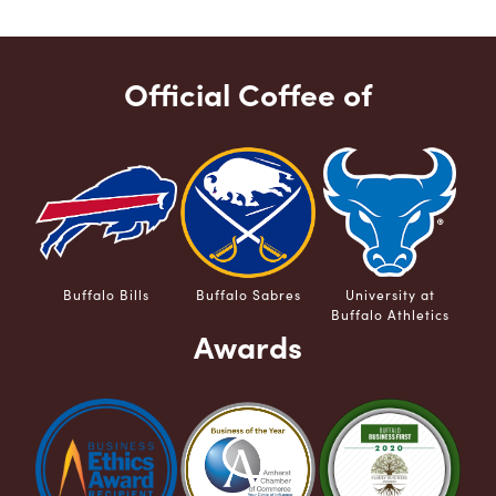
Official Coffee of
Buffalo Bills
Buffalo Sabres
University at
Buffalo Athletics
Awards