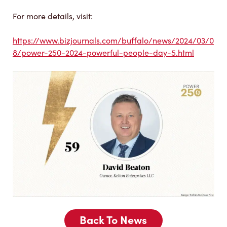
For more details, visit:
https://www.bizjournals.com/buffalo/news/2024/03/0
8/power-250-2024-powerful-people-day-5.html
Back To News