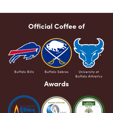
Official Coffee of
Buffalo Bills
Buffalo Sabres
University at
Buffalo Athletics
Awards