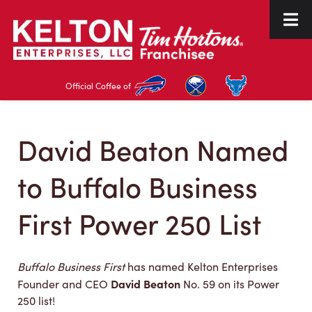
Skip
Skip
to
to
navigation
content
Official Coffee of
David Beaton Named
to Buffalo Business
First Power 250 List
Buffalo Business First
has named Kelton Enterprises
David Beaton
Founder and CEO
No. 59 on its Power
250 list!