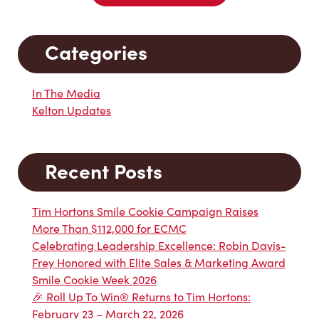
Categories
In The Media
Kelton Updates
Recent Posts
Tim Hortons Smile Cookie Campaign Raises
More Than $112,000 for ECMC
Celebrating Leadership Excellence: Robin Davis-
Frey Honored with Elite Sales & Marketing Award
Smile Cookie Week 2026
🎉 Roll Up To Win® Returns to Tim Hortons:
February 23 – March 22, 2026