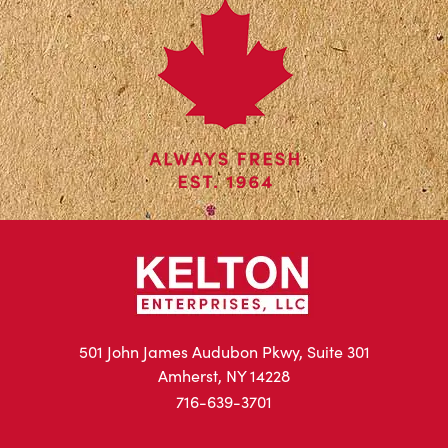
501 John James Audubon Pkwy, Suite 301
Amherst, NY 14228
716-639-3701