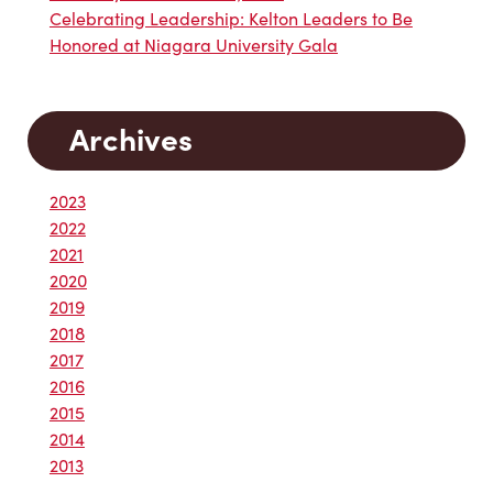
Celebrating Leadership: Kelton Leaders to Be
Honored at Niagara University Gala
Archives
2023
2022
2021
2020
2019
2018
2017
2016
2015
2014
2013